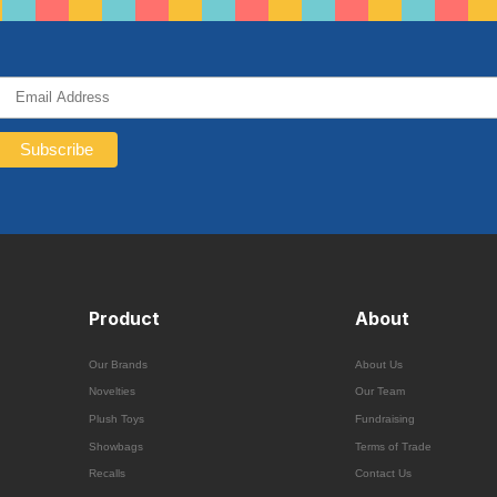
Product
About
Our Brands
About Us
Novelties
Our Team
Plush Toys
Fundraising
Showbags
Terms of Trade
Recalls
Contact Us