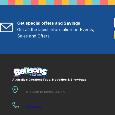
Get special offers and Savings
Get all the latest information on Events,
Sales and Offers
Australia’s Greatest Toys, Novelties & Showbags
39-45 Swann Dr, Derrimut, 3026 VIC
(03) 9368 4600