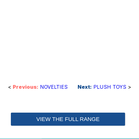
<
Previous:
NOVELTIES
Next:
PLUSH TOYS
>
VIEW THE FULL RANGE