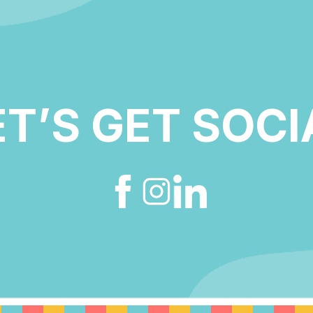
ET’S GET SOCI