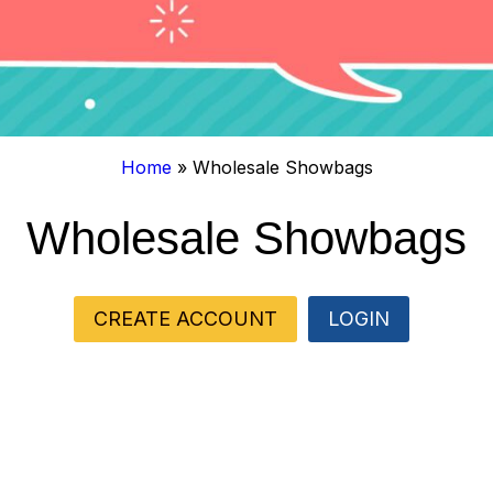
Home
»
Wholesale Showbags
Wholesale Showbags
CREATE ACCOUNT
LOGIN