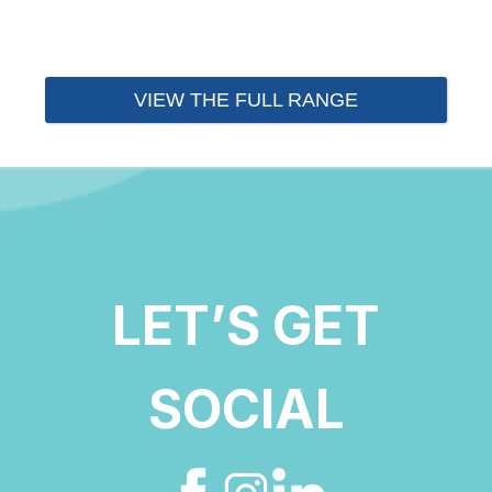
VIEW THE FULL RANGE
LET’S GET
SOCIAL