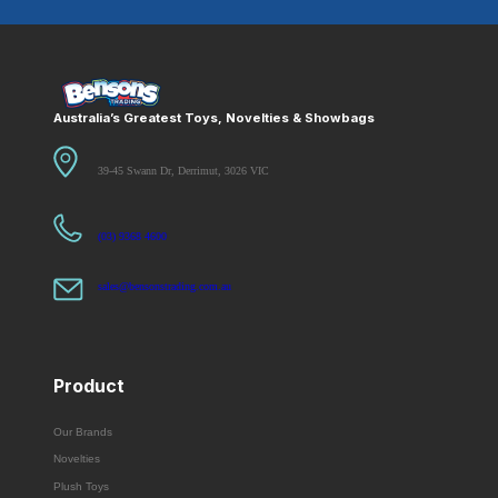
Australia’s Greatest Toys, Novelties & Showbags
39-45 Swann Dr, Derrimut, 3026 VIC
(03) 9368 4600
sales@bensonstrading.com.au
Product
Our Brands
Novelties
Plush Toys